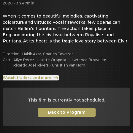
2026
·
3h 47min
When it comes to beautiful melodies, captivating 
coloratura and virtuoso vocal fireworks, few operas can 
match Bellini's I puritani. The action takes place in 
England during the civil war between Royalists and 
Puritans. At its heart is the tragic love story between Elvira 
and Arturo, whose happiness is destroyed by the conflict 
between love and political duty.
Direction
:
Habib Azar, Charles Edwards
Cast
:
Ailyn Pérez
·
Lisette Oropesa
·
Lawrence Brownlee
·
Ricardo José Rivera
·
Christian van Horn
Watch trailers and more
This film is currently not scheduled.
Back to Program