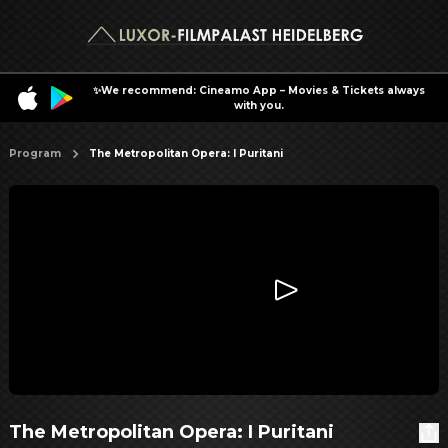
✨We recommend: Cineamo App – Movies & Tickets always
with you.
Program
The Metropolitan Opera: I Puritani
The Metropolitan Opera: I Puritani