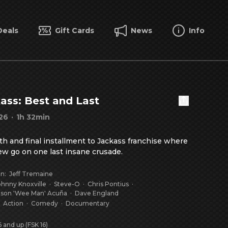
Deals
Gift Cards
News
Info
ass: Best and Last
26
·
1h 32min
fth and final installment to Jackass franchise where 
ew go on one last insane crusade.
on
:
Jeff Tremaine
ohnny Knoxville
·
Steve-O
·
Chris Pontius
·
ason 'Wee Man' Acuña
·
Dave England
:
Action
·
Comedy
·
Documentary
 and up (FSK 16)