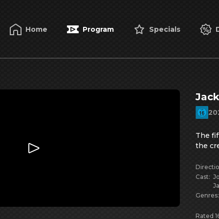
Home
Program
Specials
Jack
20
The fi
the cr
Directi
Cast
:
J
J
Genres
Rated 16