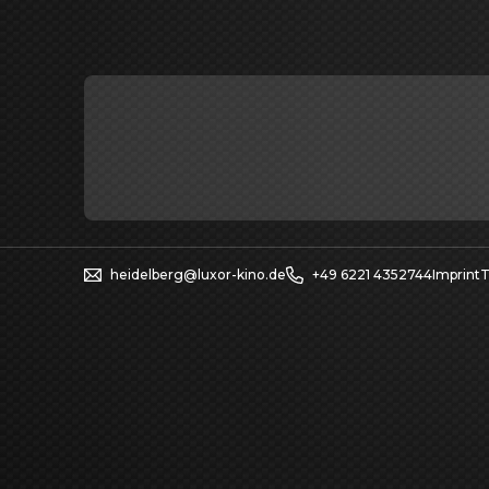
heidelberg@luxor-kino.de
+49 6221 4352744
Imprint
T