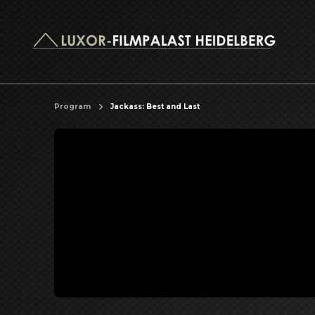
Program
Jackass: Best and Last