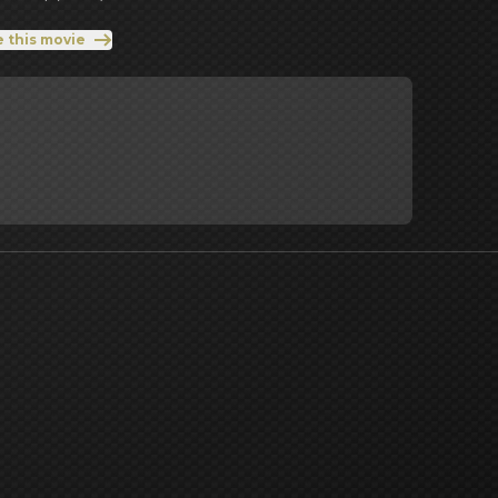
e this movie