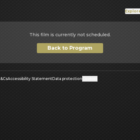
Explor
This film is currently not scheduled.
Back to Program
&Cs
Accessibility Statement
Data protection
Cookies