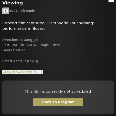
Viewing
2026
·
3h 15min
Concert film capturing BTS's World Tour 'Arirang' 
performance in Busan.
Direction
:
Ha Jung-jae
Cast
:
RM
·
Jin
·
SUGA
·
j-hope
·
Jimin
Genres
:
Music
Rated 0 and up (FSK 0)
Cast, crew & details
This film is currently not scheduled.
Back to Program