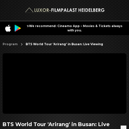
✨We recommend: Cineamo App – Movies & Tickets always
with you.
Program
BTS World Tour 'Arirang' in Busan: Live Viewing
BTS World Tour 'Arirang' in Busan: Live